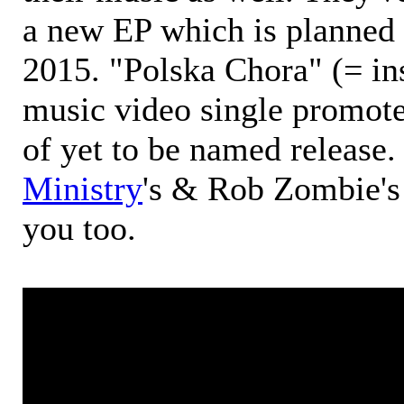
a new EP which is planned t
2015. "Polska Chora" (= in
music video single promote
of yet to be named release.
Ministry
's & Rob Zombie's 
you too.