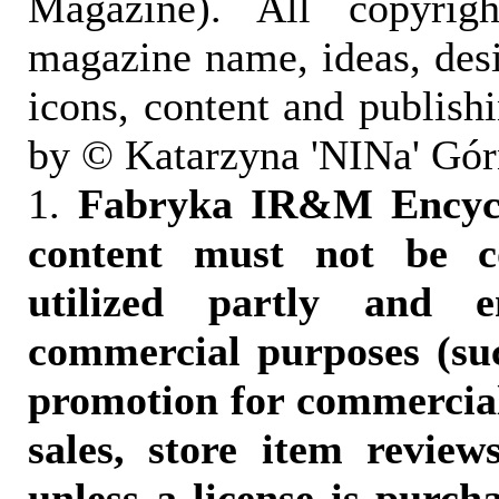
Magazine). All copyrigh
magazine name, ideas, des
icons, content and publish
by © Katarzyna 'NINa' Gór
1.
Fabryka IR&M Encyclo
content must not be c
utilized partly and e
commercial purposes (suc
promotion for commercia
sales, store item reviews
unless a license is purch