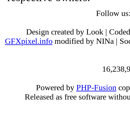
Follow us
Design created by Look | Code
GFXpixel.info
modified by NINa | Soc
16,238,9
Powered by
PHP-Fusion
cop
Released as free software witho