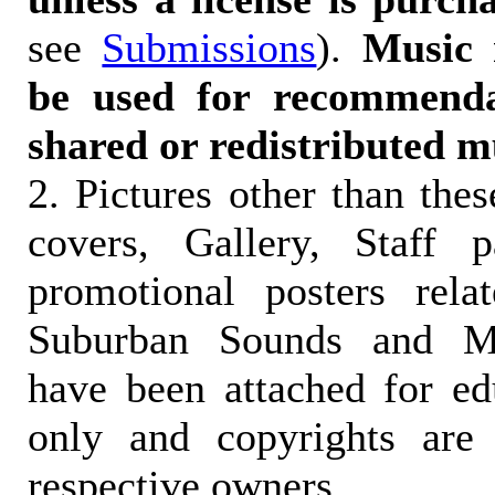
see
Submissions
).
Music 
be used for recommendat
shared or redistributed m
2. Pictures other than the
covers, Gallery, Staff 
promotional posters rela
Suburban Sounds and Mal
have been attached for ed
only and copyrights are 
respective owners.