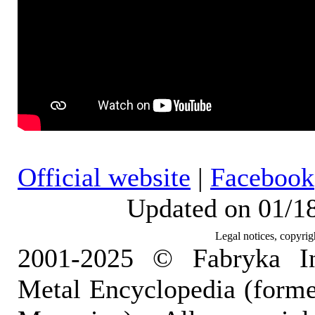
Official website
|
Facebook
Updated on 01/1
Legal notices, copyrig
2001-2025 © Fabryka I
Metal Encyclopedia (form