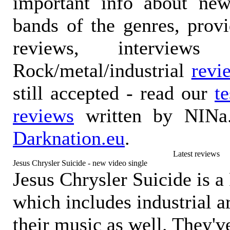
important info about ne
bands of the genres, prov
reviews, interviews
Rock/metal/industrial
revi
still accepted - read our
t
reviews
written by NINa.
Darknation.eu
.
Latest reviews
Jesus Chrysler Suicide - new video single
Jesus Chrysler Suicide is a
which includes industrial 
their music as well. They'