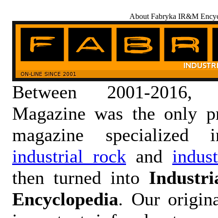
About Fabryka IR&M Encyc
Between 2001-2016,
Magazine was the only pr
magazine specialized
industrial rock
and
indus
then turned into
Industr
Encyclopedia
. Our origin