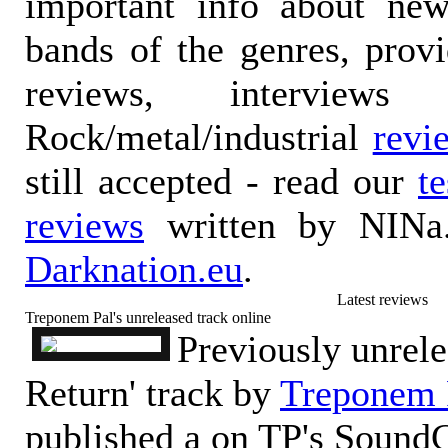
important info about ne
bands of the genres, prov
reviews, interviews
Rock/metal/industrial
revi
still accepted - read our
t
reviews
written by NINa.
Darknation.eu
.
Latest reviews
Treponem Pal's unreleased track online
Previously unrele
Return' track by
Treponem 
published a on TP's Sound