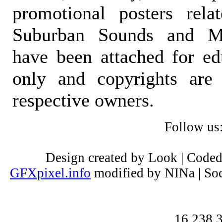
promotional posters rela
Suburban Sounds and Mal
have been attached for ed
only and copyrights are 
respective owners.
Follow us
Design created by Look | Code
GFXpixel.info
modified by NINa | Soc
16,238,3