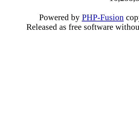
Powered by
PHP-Fusion
copy
Released as free software witho