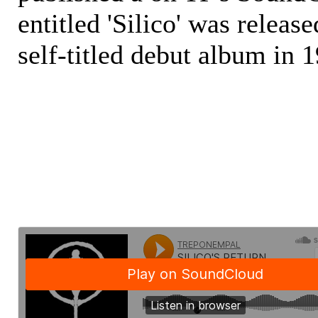
entitled 'Silico' was releas
self-titled debut album in 