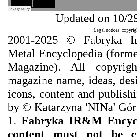
Updated on 10/2
Legal notices, copyrig
2001-2025 © Fabryka I
Metal Encyclopedia (form
Magazine). All copyrigh
magazine name, ideas, des
icons, content and publish
by © Katarzyna 'NINa' Gór
1.
Fabryka IR&M Encyclo
content must not be c