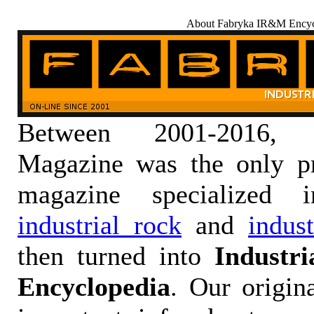
About Fabryka IR&M Encyc
Between 2001-2016,
Magazine was the only pr
magazine specialized
industrial rock
and
indus
then turned into
Industr
Encyclopedia
. Our origin