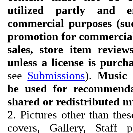
utilized partly and e
commercial purposes (suc
promotion for commercia
sales, store item reviews
unless a license is purch
see
Submissions
).
Music 
be used for recommendat
shared or redistributed m
2. Pictures other than the
covers, Gallery, Staff 