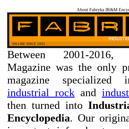
About Fabryka IR&M Encyc
Between 2001-2016,
Magazine was the only pr
magazine specialized
industrial rock
and
indus
then turned into
Industr
Encyclopedia
. Our origin