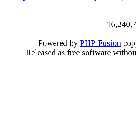
16,240,7
Powered by
PHP-Fusion
copy
Released as free software witho