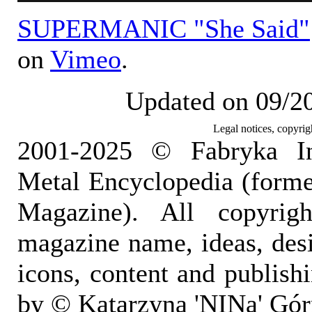
SUPERMANIC "She Said"
on
Vimeo
.
Updated on 09/2
Legal notices, copyrig
2001-2025 © Fabryka I
Metal Encyclopedia (form
Magazine). All copyrigh
magazine name, ideas, des
icons, content and publish
by © Katarzyna 'NINa' Gór