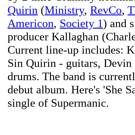
Quirin
(
Ministry
,
RevCo
,
T
Americon
,
Society 1
) and 
producer Kallaghan (Charl
Current line-up includes: K
Sin Quirin - guitars, Devin
drums. The band is currentl
debut album. Here's 'She Sa
single of Supermanic.