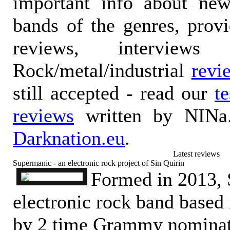
important info about ne
bands of the genres, prov
reviews, interviews
Rock/metal/industrial
revi
still accepted - read our
t
reviews
written by NINa.
Darknation.eu
.
Latest reviews
Supermanic - an electronic rock project of Sin Quirin
Formed in 2013, 
electronic rock band based
by 2 time Grammy nominat