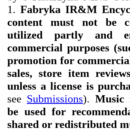
1.
Fabryka IR&M Encyclo
content must not be c
utilized partly and e
commercial purposes (suc
promotion for commercia
sales, store item reviews
unless a license is purch
see
Submissions
).
Music 
be used for recommendat
shared or redistributed m