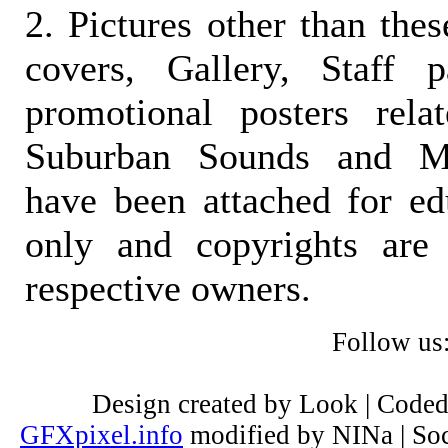
2. Pictures other than the
covers, Gallery, Staff 
promotional posters rela
Suburban Sounds and Mal
have been attached for ed
only and copyrights are 
respective owners.
Follow us
Design created by Look | Code
GFXpixel.info
modified by NINa | Soc