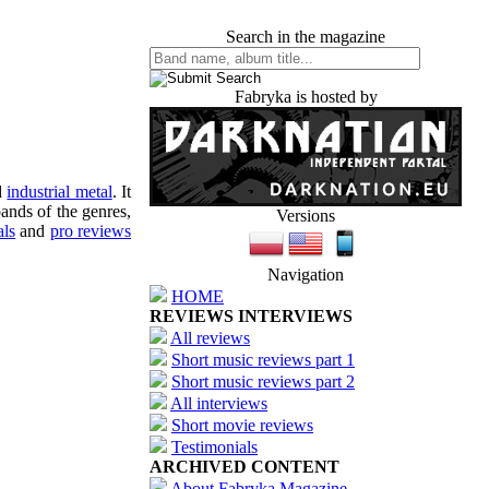
Search in the magazine
Fabryka is hosted by
d
industrial metal
. It
ands of the genres,
Versions
als
and
pro reviews
Navigation
HOME
REVIEWS INTERVIEWS
All reviews
Short music reviews part 1
Short music reviews part 2
All interviews
Short movie reviews
Testimonials
ARCHIVED CONTENT
About Fabryka Magazine