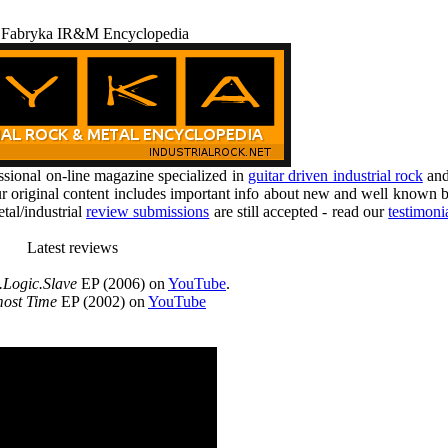
 Fabryka IR&M Encyclopedia
ional on-line magazine specialized in
guitar driven industrial rock
an
r original content includes important info about new and well known b
tal/industrial
review submissions
are still accepted - read our
testimoni
Latest reviews
.Logic.Slave
EP (2006) on
YouTube
.
ost Time
EP (2002) on
YouTube