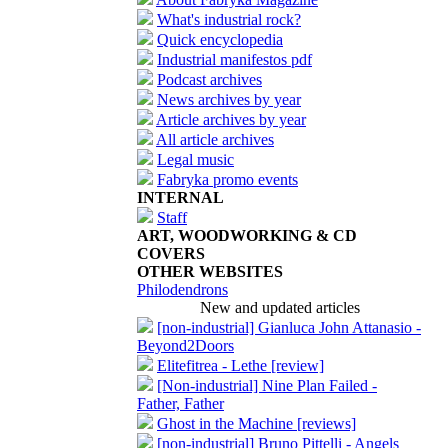
What's industrial rock?
Quick encyclopedia
Industrial manifestos pdf
Podcast archives
News archives by year
Article archives by year
All article archives
Legal music
Fabryka promo events
INTERNAL
Staff
ART, WOODWORKING & CD
COVERS
OTHER WEBSITES
Philodendrons
New and updated articles
[non-industrial] Gianluca John Attanasio -
Beyond2Doors
Elitefitrea - Lethe [review]
[Non-industrial] Nine Plan Failed -
Father, Father
Ghost in the Machine [reviews]
[non-industrial] Bruno Pittelli - Angels