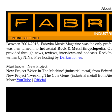
About
Between 2001-2016, Fabryka Music Magazine was the only profess
was then turned into
Industrial Rock & Metal Encyclopedia
. Ou
provided through news, reviews, interviews and podcasts. Rock/me
written by NINa. Free hosting by
Darknation.eu
.
Must know - New Project
New Project 'Voice In The Machine' (industrial metal) from
Primal
New Project 'Tweaking The Cute Gene' (industrial metal) from
Alm
More:
YouTube
|
Official