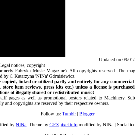
Updated on 09/01
Legal notices, copyright
rmerly Fabryka Music Magazine). All copyrights reserved. The mag
ted by © Katarzyna 'NINa' Górnisiewicz.
opied, linked or utilized partly and entirely for any commercial
store item reviews, press kits etc.) unless a license is purchased
ns of illegally shared or redistributed music!
Staff pages as well as promotional posters related to Machinery, S
ly and copyrights are reserved by their respective owners.
Follow us:
Tumblr
|
Blogger
ified by
NINa
. Theme by
GFXpixel.info
modified by NINa | Social ic