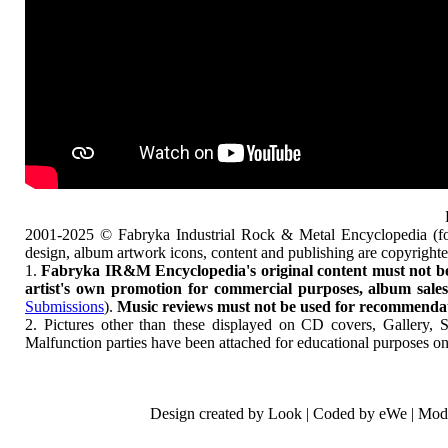
2001-2025 © Fabryka Industrial Rock & Metal Encyclopedia (fo
design, album artwork icons, content and publishing are copyrigh
1.
Fabryka IR&M Encyclopedia's original content must not be c
artist's own promotion for commercial purposes, album sales, 
Submissions
).
Music reviews must not be used for recommendatio
2. Pictures other than these displayed on CD covers, Gallery, 
Malfunction parties have been attached for educational purposes on
Design created by Look | Coded by eWe | Mod