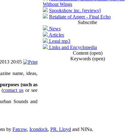
Without Wings
Spookshow inc. [reviews]
Retaliate of Anger - Final Echo
Subscribe
News
Articles
Legal mp3
Links and Encyclopedia
Content (open)
Keywords (open)
/2013 20:05
azine name, ideas,
 purposes (such as
(
contact us
or see
uburban Sounds and
ons by
Fatcow
,
Icondock
,
PR. Lloyd
and NINa.