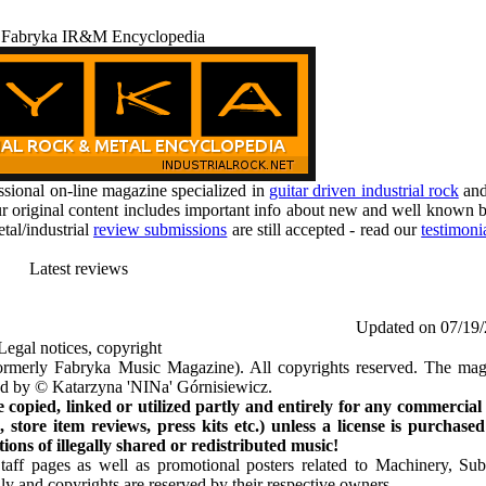
 Fabryka IR&M Encyclopedia
ional on-line magazine specialized in
guitar driven industrial rock
an
r original content includes important info about new and well known b
tal/industrial
review submissions
are still accepted - read our
testimoni
Latest reviews
Updated on 07/19
Legal notices, copyright
rmerly Fabryka Music Magazine). All copyrights reserved. The mag
ted by © Katarzyna 'NINa' Górnisiewicz.
opied, linked or utilized partly and entirely for any commercial
store item reviews, press kits etc.) unless a license is purchased
ns of illegally shared or redistributed music!
Staff pages as well as promotional posters related to Machinery, S
ly and copyrights are reserved by their respective owners.