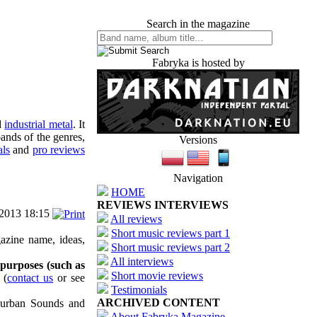
Search in the magazine
Fabryka is hosted by
d
industrial metal
. It
ands of the genres,
Versions
als
and
pro reviews
Navigation
HOME
REVIEWS INTERVIEWS
/2013 18:15
All reviews
Short music reviews part 1
azine name, ideas,
Short music reviews part 2
All interviews
 purposes (such as
Short movie reviews
(
contact us
or see
Testimonials
ARCHIVED CONTENT
uburban Sounds and
About Fabryka Magazine