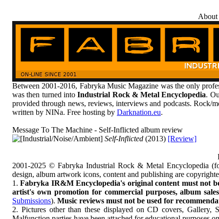
About
Between 2001-2016, Fabryka Music Magazine was the only profess
was then turned into
Industrial Rock & Metal Encyclopedia
. Ou
provided through news, reviews, interviews and podcasts. Rock/me
written by NINa. Free hosting by
Darknation.eu
.
Message To The Machine - Self-Inflicted album review
[Industrial/Noise/Ambient]
Self-Inflicted
(2013)
[Review]
2001-2025 © Fabryka Industrial Rock & Metal Encyclopedia (fo
design, album artwork icons, content and publishing are copyrigh
1.
Fabryka IR&M Encyclopedia's original content must not be c
artist's own promotion for commercial purposes, album sales, 
Submissions
).
Music reviews must not be used for recommendatio
2. Pictures other than these displayed on CD covers, Gallery, 
Malfunction parties have been attached for educational purposes on