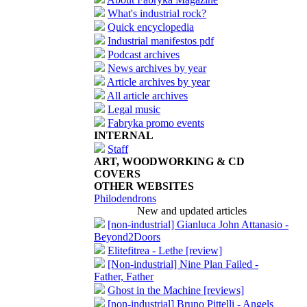
What's industrial rock?
Quick encyclopedia
Industrial manifestos pdf
Podcast archives
News archives by year
Article archives by year
All article archives
Legal music
Fabryka promo events
INTERNAL
Staff
ART, WOODWORKING & CD
COVERS
OTHER WEBSITES
Philodendrons
New and updated articles
[non-industrial] Gianluca John Attanasio -
Beyond2Doors
Elitefitrea - Lethe [review]
[Non-industrial] Nine Plan Failed -
Father, Father
Ghost in the Machine [reviews]
[non-industrial] Bruno Pittelli - Angels