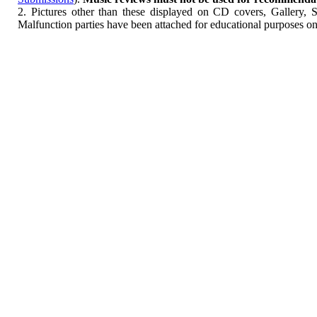
2. Pictures other than these displayed on CD covers, Gallery, 
Malfunction parties have been attached for educational purposes on