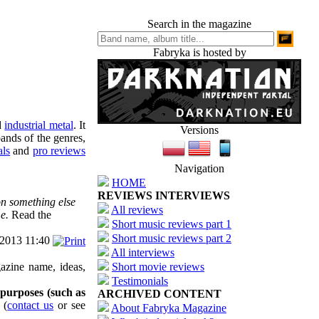
Search in the magazine
Fabryka is hosted by
d
industrial metal
. It
Versions
ands of the genres,
als
and
pro reviews
Navigation
HOME
REVIEWS INTERVIEWS
on something else
All reviews
e.
Read the
Short music reviews part 1
Short music reviews part 2
/2013 11:40
All interviews
azine name, ideas,
Short movie reviews
Testimonials
 purposes (such as
ARCHIVED CONTENT
(
contact us
or see
About Fabryka Magazine