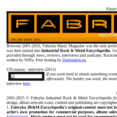
About
Between 2001-2016, Fabryka Music Magazine was the only profess
was then turned into
Industrial Rock & Metal Encyclopedia
. Ou
provided through news, reviews, interviews and podcasts. Rock/me
written by NINa. Free hosting by
Darknation.eu
.
UN-reason - interview (2013)
If you work hard to obtain something event
afterwards. The harder you work, the more
interview
here
.
2001-2025 © Fabryka Industrial Rock & Metal Encyclopedia (fo
design, album artwork icons, content and publishing are copyrigh
1.
Fabryka IR&M Encyclopedia's original content must not be c
artist's own promotion for commercial purposes, album sales, 
Submissions
).
Music reviews must not be used for recommendatio