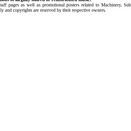
Staff pages as well as promotional posters related to Machinery, S
ly and copyrights are reserved by their respective owners.