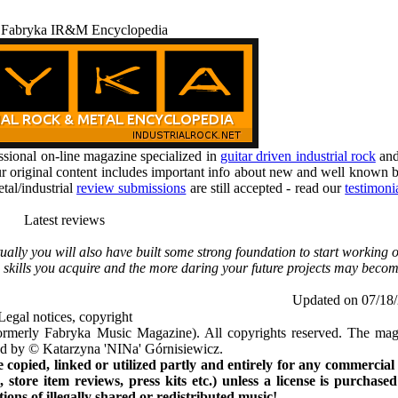
 Fabryka IR&M Encyclopedia
ional on-line magazine specialized in
guitar driven industrial rock
an
r original content includes important info about new and well known b
tal/industrial
review submissions
are still accepted - read our
testimoni
Latest reviews
ually you will also have built some strong foundation to start working 
 skills you acquire and the more daring your future projects may becom
Updated on 07/18
Legal notices, copyright
rmerly Fabryka Music Magazine). All copyrights reserved. The mag
ted by © Katarzyna 'NINa' Górnisiewicz.
opied, linked or utilized partly and entirely for any commercial
store item reviews, press kits etc.) unless a license is purchased
ns of illegally shared or redistributed music!