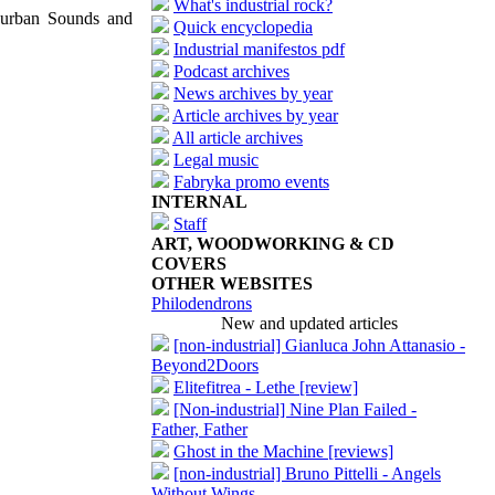
What's industrial rock?
uburban Sounds and
Quick encyclopedia
Industrial manifestos pdf
Podcast archives
News archives by year
Article archives by year
All article archives
Legal music
Fabryka promo events
INTERNAL
Staff
ART, WOODWORKING & CD
COVERS
OTHER WEBSITES
Philodendrons
New and updated articles
[non-industrial] Gianluca John Attanasio -
Beyond2Doors
Elitefitrea - Lethe [review]
[Non-industrial] Nine Plan Failed -
Father, Father
Ghost in the Machine [reviews]
[non-industrial] Bruno Pittelli - Angels
Without Wings