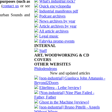
What's industrial rock?
 purposes (such as
(
contact us
or see
Quick encyclopedia
Industrial manifestos pdf
uburban Sounds and
Podcast archives
News archives by year
Article archives by year
All article archives
Legal music
Fabryka promo events
INTERNAL
Staff
ART, WOODWORKING & CD
COVERS
OTHER WEBSITES
Philodendrons
New and updated articles
[non-industrial] Gianluca John Attanasio -
Beyond2Doors
Elitefitrea - Lethe [review]
[Non-industrial] Nine Plan Failed -
Father, Father
Ghost in the Machine [reviews]
[non-industrial] Bruno Pittelli - Angels
Without Wings