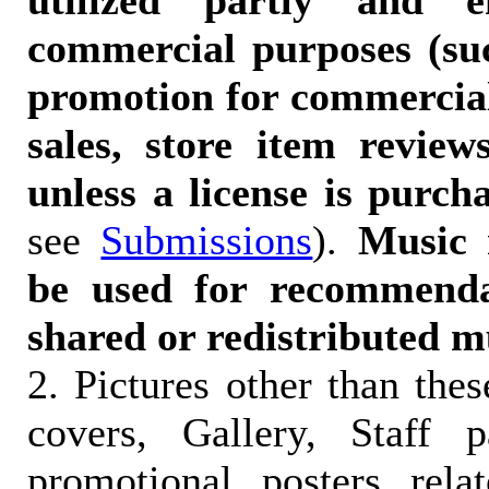
utilized partly and e
commercial purposes (suc
promotion for commercia
sales, store item reviews
unless a license is purch
see
Submissions
).
Music 
be used for recommendat
shared or redistributed m
2. Pictures other than the
covers, Gallery, Staff 
promotional posters rela