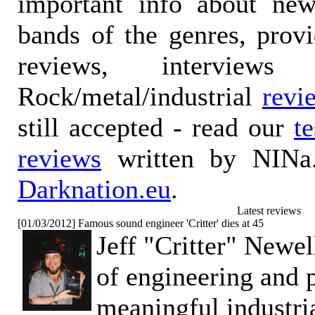
important info about ne
bands of the genres, prov
reviews, interviews
Rock/metal/industrial
revi
still accepted - read our
t
reviews
written by NINa.
Darknation.eu
.
Latest reviews
[01/03/2012] Famous sound engineer 'Critter' dies at 45
Jeff "Critter" Newe
of engineering and 
meaningful industri