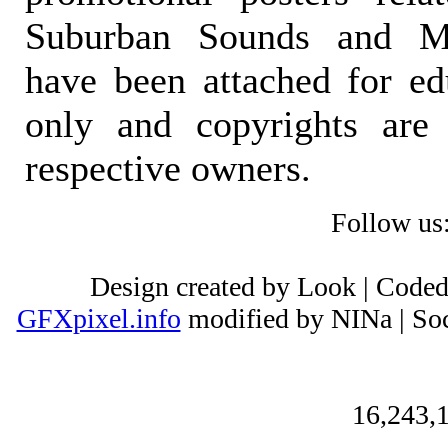
Suburban Sounds and Mal
have been attached for ed
only and copyrights are 
respective owners.
Follow us
Design created by Look | Code
GFXpixel.info
modified by NINa | Soc
16,243,1