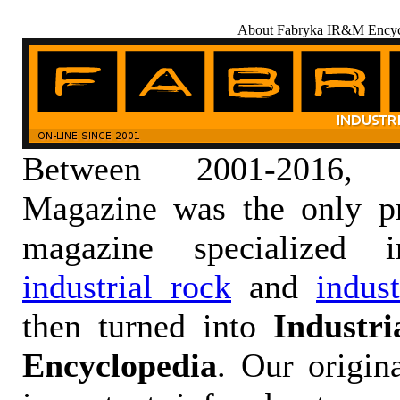
About Fabryka IR&M Encyc
Between 2001-2016,
Magazine was the only pr
magazine specialized
industrial rock
and
indus
then turned into
Industr
Encyclopedia
. Our origin