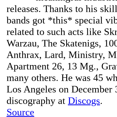
releases. Thanks to his skill
bands got *this* special vi
related to such acts like S
Warzau, The Skatenigs, 1
Anthrax, Lard, Ministry, 
Apartment 26, 13 Mg., Grav
many others. He was 45 wh
Los Angeles on December 3
discography at
Discogs
.
Source