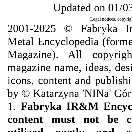
Updated on 01/0
Legal notices, copyrig
2001-2025 © Fabryka I
Metal Encyclopedia (form
Magazine). All copyrigh
magazine name, ideas, des
icons, content and publish
by © Katarzyna 'NINa' Gór
1.
Fabryka IR&M Encyclo
content must not be c