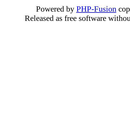
Powered by
PHP-Fusion
cop
Released as free software witho