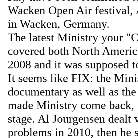
Wacken Open Air festival, 
in Wacken, Germany.
The latest Ministry your 
covered both North Americ
2008 and it was supposed to
It seems like FIX: the Min
documentary as well as th
made Ministry come back, a
stage. Al Jourgensen dealt 
problems in 2010, then he 