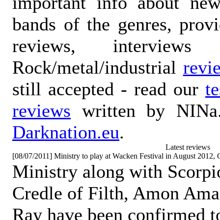
important info about ne
bands of the genres, prov
reviews, interviews
Rock/metal/industrial
revi
still accepted - read our
t
reviews
written by NINa.
Darknation.eu
.
Latest reviews
[08/07/2011] Ministry to play at Wacken Festival in August 2012
Ministry along with Scorp
Credle of Filth, Amon Am
Ray have been confirmed to