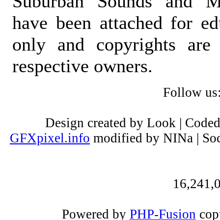
Suburban Sounds and Mal
have been attached for ed
only and copyrights are 
respective owners.
Follow us
Design created by Look | Code
GFXpixel.info
modified by NINa | Soc
16,241,0
Powered by
PHP-Fusion
copy