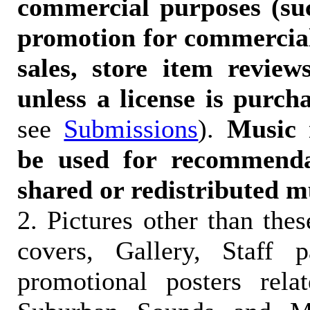
commercial purposes (suc
promotion for commercia
sales, store item reviews
unless a license is purch
see
Submissions
).
Music 
be used for recommendat
shared or redistributed m
2. Pictures other than the
covers, Gallery, Staff 
promotional posters rela