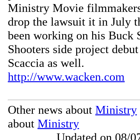
Ministry Movie filmmakers 
drop the lawsuit it in July 
been working on his Buck 
Shooters side project debu
Scaccia as well.
http://www.wacken.com
Other news about
Ministry
about
Ministry
Updated on 08/0