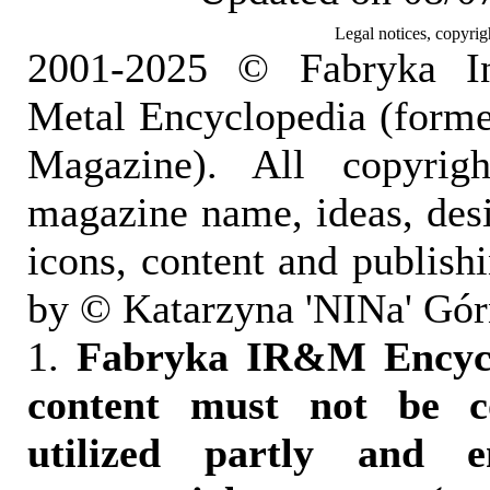
Legal notices, copyrig
2001-2025 © Fabryka I
Metal Encyclopedia (form
Magazine). All copyrigh
magazine name, ideas, des
icons, content and publish
by © Katarzyna 'NINa' Gór
1.
Fabryka IR&M Encyclo
content must not be c
utilized partly and e