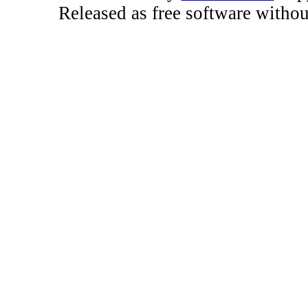
Released as free software witho