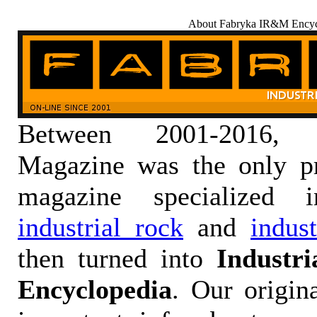
About Fabryka IR&M Encyc
Between 2001-2016,
Magazine was the only pr
magazine specialized
industrial rock
and
indus
then turned into
Industr
Encyclopedia
. Our origin