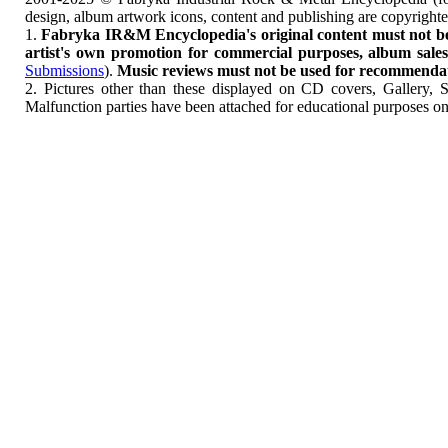
design, album artwork icons, content and publishing are copyrigh
1.
Fabryka IR&M Encyclopedia's original content must not be c
artist's own promotion for commercial purposes, album sales, 
Submissions
).
Music reviews must not be used for recommendatio
2. Pictures other than these displayed on CD covers, Gallery, 
Malfunction parties have been attached for educational purposes on