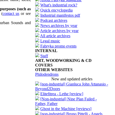
What's industrial rock?
 purposes (such as
Quick encyclopedia
(
contact us
or see
Industrial manifestos pdf
Podcast archives
uburban Sounds and
News archives by year
Article archives by year
All article archives
Legal music
Fabryka promo events
INTERNAL
Staff
ART, WOODWORKING & CD
COVERS
OTHER WEBSITES
Philodendrons
New and updated articles
[non-industrial] Gianluca John Attanasio -
Beyond2Doors
Elitefitrea - Lethe [review]
[Non-industrial] Nine Plan Failed -
Father, Father
Ghost in the Machine [reviews]
[non-industrial] Bruno Pittelli - Angels