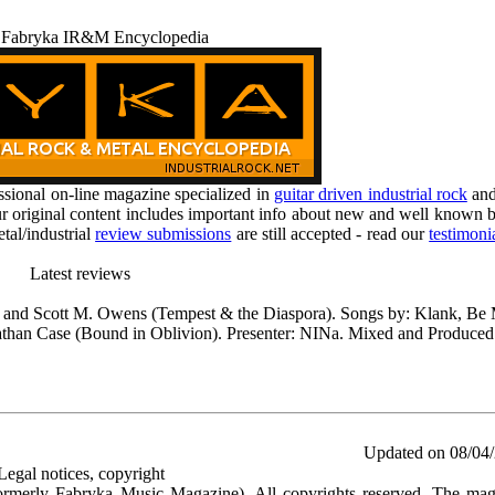
 Fabryka IR&M Encyclopedia
ional on-line magazine specialized in
guitar driven industrial rock
an
r original content includes important info about new and well known b
tal/industrial
review submissions
are still accepted - read our
testimoni
Latest reviews
 and Scott M. Owens (Tempest & the Diaspora). Songs by: Klank, B
han Case (Bound in Oblivion). Presenter: NINa. Mixed and Produced
Updated on 08/04
Legal notices, copyright
rmerly Fabryka Music Magazine). All copyrights reserved. The mag