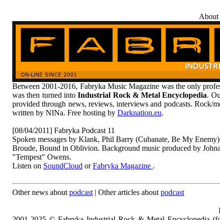
About
Between 2001-2016, Fabryka Music Magazine was the only profess
was then turned into
Industrial Rock & Metal Encyclopedia
. Ou
provided through news, reviews, interviews and podcasts. Rock/me
written by NINa. Free hosting by
Darknation.eu
.
[08/04/2011] Fabryka Podcast 11
Spoken messages by Klank, Phil Barry (Cubanate, Be My Enemy)
Broude, Bound in Oblivion. Background music produced by Johnat
"Tempest" Owens.
Listen on
SoundCloud
or
Fabryka Magazine
.
Other news about
podcast
| Other articles about
podcast
2001-2025 © Fabryka Industrial Rock & Metal Encyclopedia (fo