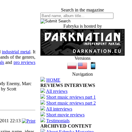
Search in the magazine
Fabryka is hosted by
d
industrial metal
. It
ands of the genres,
Versions
als
and
pro reviews
Navigation
HOME
e My Enemy, Marc
REVIEWS INTERVIEWS
 by Scott
All reviews
Short music reviews part 1
Short music reviews part 2
All interviews
Short movie reviews
/2011 22:13
Testimonials
ARCHIVED CONTENT
azine name, ideas,
About Fabryka Magazine