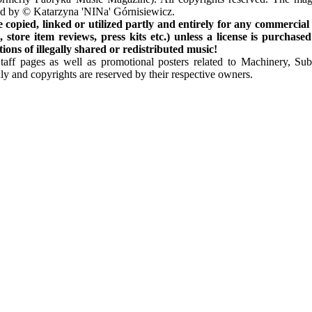
ted by © Katarzyna 'NINa' Górnisiewicz.
opied, linked or utilized partly and entirely for any commercial
store item reviews, press kits etc.) unless a license is purchased
ns of illegally shared or redistributed music!
Staff pages as well as promotional posters related to Machinery, S
ly and copyrights are reserved by their respective owners.