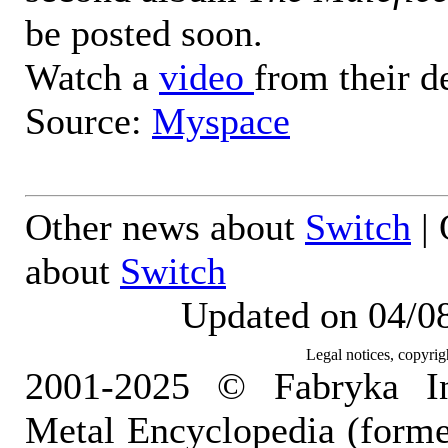
be posted soon.
Watch a
video
from their d
Source:
Myspace
Other news about
Switch
| 
about
Switch
Updated on 04/0
Legal notices, copyrig
2001-2025 © Fabryka I
Metal Encyclopedia (form