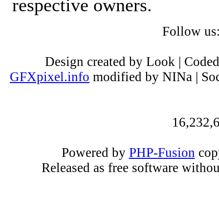
respective owners.
Follow us
Design created by Look | Code
GFXpixel.info
modified by NINa | Soc
16,232,6
Powered by
PHP-Fusion
copy
Released as free software witho