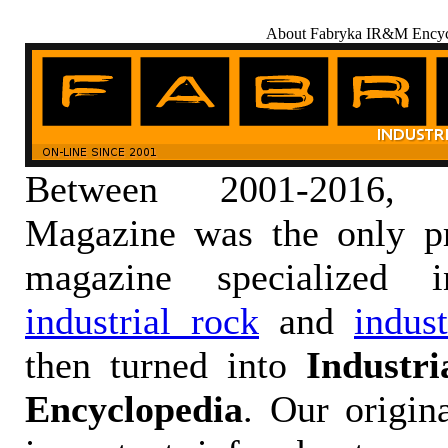
About Fabryka IR&M Encyc
Between 2001-2016,
Magazine was the only pr
magazine specialized
industrial rock
and
indus
then turned into
Industr
Encyclopedia
. Our origin