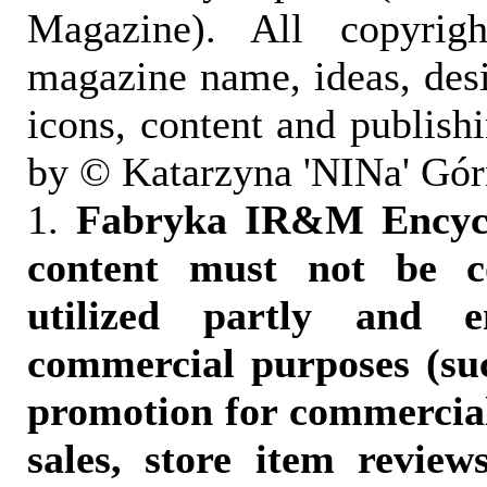
Magazine). All copyrigh
magazine name, ideas, des
icons, content and publish
by © Katarzyna 'NINa' Gór
1.
Fabryka IR&M Encyclo
content must not be c
utilized partly and e
commercial purposes (suc
promotion for commercia
sales, store item reviews