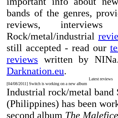
important info about ne
bands of the genres, prov
reviews, interviews
Rock/metal/industrial
revi
still accepted - read our
t
reviews
written by NINa.
Darknation.eu
.
Latest reviews
[04/08/2011] Switch is working on a new album
Industrial rock/metal band
(Philippines) has been work
second album
The Malefice