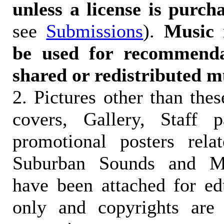
unless a license is purch
see
Submissions
).
Music 
be used for recommendat
shared or redistributed m
2. Pictures other than the
covers, Gallery, Staff 
promotional posters rela
Suburban Sounds and Mal
have been attached for ed
only and copyrights are 