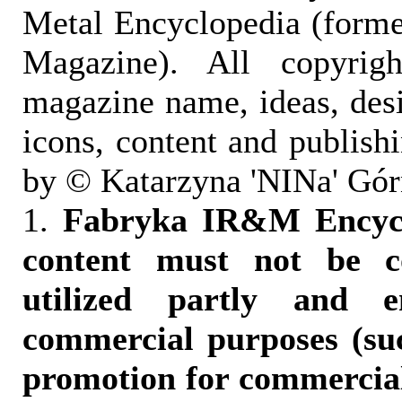
Metal Encyclopedia (form
Magazine). All copyrigh
magazine name, ideas, des
icons, content and publish
by © Katarzyna 'NINa' Gór
1.
Fabryka IR&M Encyclo
content must not be c
utilized partly and e
commercial purposes (suc
promotion for commercia