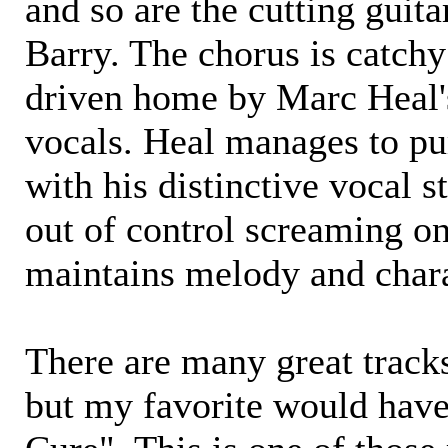
and so are the cutting guita
Barry. The chorus is catchy
driven home by Marc Heal'
vocals. Heal manages to p
with his distinctive vocal s
out of control screaming ons
maintains melody and chara
There are many great track
but my favorite would have 