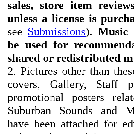
sales, store item reviews
unless a license is purch
see
Submissions
).
Music 
be used for recommendat
shared or redistributed m
2. Pictures other than the
covers, Gallery, Staff 
promotional posters rela
Suburban Sounds and Mal
have been attached for ed