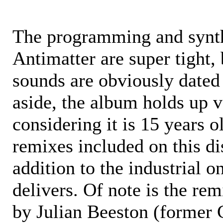
The programming and synth
Antimatter are super tight,
sounds are obviously dated
aside, the album holds up v
considering it is 15 years o
remixes included on this di
addition to the industrial 
delivers. Of note is the re
by Julian Beeston (former