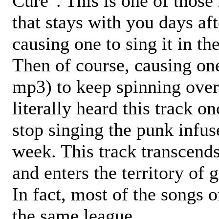
Cure". This is one of those
that stays with you days aft
causing one to sing it in th
Then of course, causing one
mp3) to keep spinning over
literally heard this track o
stop singing the punk infus
week. This track transcends
and enters the territory of 
In fact, most of the songs o
the same league.