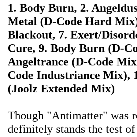
1. Body Burn, 2. Angeldus
Metal (D-Code Hard Mix),
Blackout, 7. Exert/Disorde
Cure, 9. Body Burn (D-Co
Angeltrance (D-Code Mix)
Code Industriance Mix), 
(Joolz Extended Mix)
Though "Antimatter" was re
definitely stands the test of