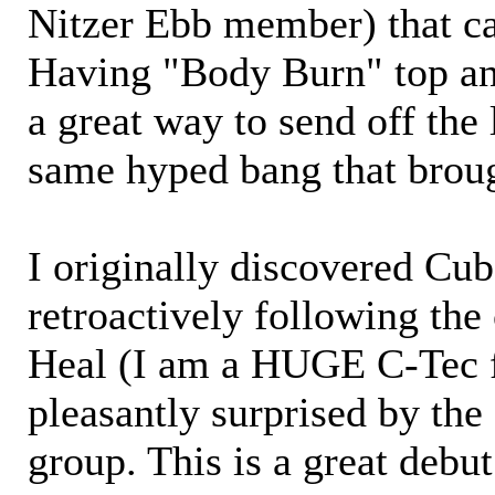
Nitzer Ebb member) that ca
Having "Body Burn" top and
a great way to send off the 
same hyped bang that broug
I originally discovered Cu
retroactively following the
Heal (I am a HUGE C-Tec f
pleasantly surprised by the 
group. This is a great deb