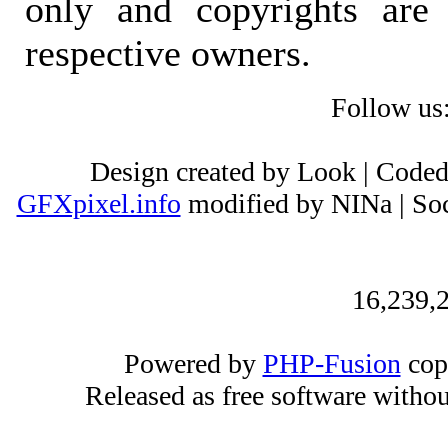
only and copyrights are 
respective owners.
Follow us
Design created by Look | Code
GFXpixel.info
modified by NINa | Soc
16,239,2
Powered by
PHP-Fusion
cop
Released as free software witho