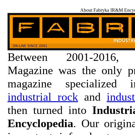
About Fabryka IR&M Encyc
Between 2001-2016,
Magazine was the only pr
magazine specialized
industrial rock
and
indus
then turned into
Industr
Encyclopedia
. Our origin