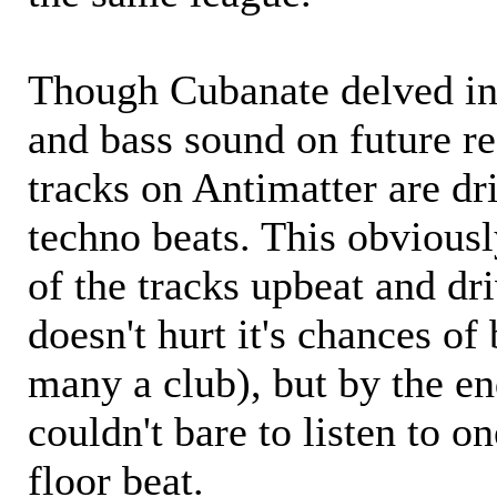
Though Cubanate delved i
and bass sound on future re
tracks on Antimatter are dr
techno beats. This obviousl
of the tracks upbeat and dri
doesn't hurt it's chances of
many a club), but by the en
couldn't bare to listen to o
floor beat.