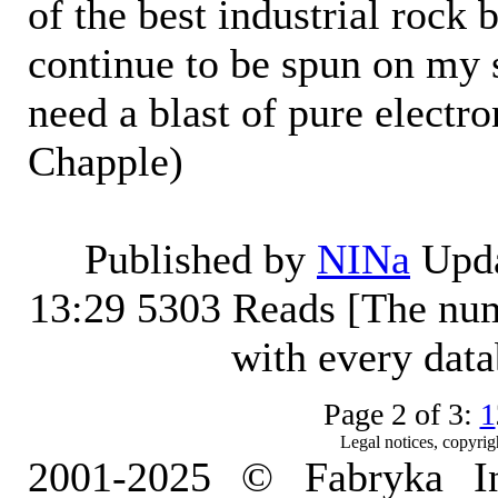
of the best industrial rock 
continue to be spun on my
need a blast of pure electr
Chapple)
Published by
NINa
Upda
13:29
5303 Reads [The num
with every dat
Page 2 of 3:
1
Legal notices, copyrig
2001-2025 © Fabryka I