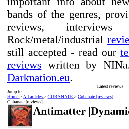
important info about ne
bands of the genres, prov
reviews, interviews
Rock/metal/industrial
revi
still accepted - read our
t
reviews
written by NINa.
Darknation.eu
.
Latest reviews
Jump to
Home
>
All articles
>
CUBANATE
>
Cubanate [reviews]
Cubanate [reviews]
Antimatter |Dynami