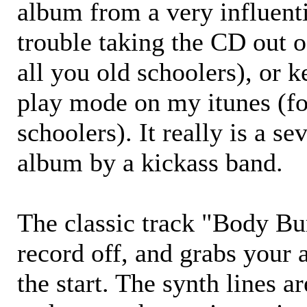
album from a very influenti
trouble taking the CD out o
all you old schoolers), or k
play mode on my itunes (fo
schoolers). It really is a se
album by a kickass band.
The classic track "Body Bur
record off, and grabs your 
the start. The synth lines a