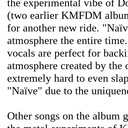
the experimental vibe of D
(two earlier KMFDM albums
for another new ride. "Naïv
atmosphere the entire time.
vocals are perfect for back
atmosphere created by the ot
extremely hard to even slap
"Naïve" due to the uniquen
Other songs on the album g