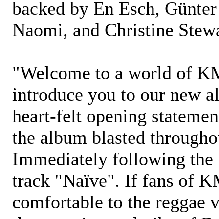
backed by En Esch, Günter
Naomi, and Christine Stewa
"Welcome to a world of 
introduce you to our new a
heart-felt opening stateme
the album blasted througho
Immediately following the
track "Naïve". If fans of
comfortable to the reggae 