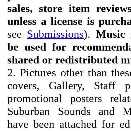
sales, store item reviews
unless a license is purch
see
Submissions
).
Music 
be used for recommendat
shared or redistributed m
2. Pictures other than the
covers, Gallery, Staff 
promotional posters rela
Suburban Sounds and Mal
have been attached for ed