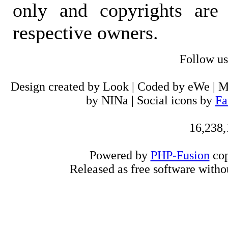
only and copyrights are 
respective owners.
Follow u
Design created by Look | Coded by eWe | 
by NINa | Social icons by
Fa
16,238,
Powered by
PHP-Fusion
cop
Released as free software witho