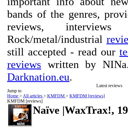
important info about ne
bands of the genres, prov
reviews, interviews
Rock/metal/industrial
revi
still accepted - read our
t
reviews
written by NINa.
Darknation.eu
.
Latest reviews
Jump to
Home
>
All articles
>
KMFDM
>
KMFDM [reviews]
KMFDM [reviews]
Naïve |WaxTrax!, 1