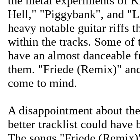
the metal experiments of
Hell," "Piggybank", and "L
heavy notable guitar riffs 
within the tracks. Some of 
have an almost danceable f
them. "Friede (Remix)" an
come to mind.
A disappointment about the
better tracklist could have
The songs "Friede (Remix)"