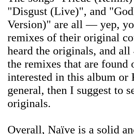
"Disgust (Live)", and "God
Version)" are all — yep, y
remixes of their original co
heard the originals, and all
the remixes that are found 
interested in this album 
general, then I suggest to s
originals.
Overall, Naïve is a solid an