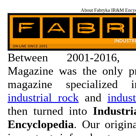
About Fabryka IR&M Encyc
Between 2001-2016,
Magazine was the only pr
magazine specialized
industrial rock
and
indus
then turned into
Industr
Encyclopedia
. Our origin