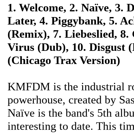
1. Welcome, 2. Naïve, 3. 
Later, 4. Piggybank, 5. Ac
(Remix), 7. Liebeslied, 8. 
Virus (Dub), 10. Disgust (
(Chicago Trax Version)
KMFDM is the industrial r
powerhouse, created by Sa
Naïve is the band's 5th alb
interesting to date. This ti