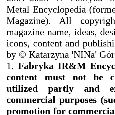
Metal Encyclopedia (form
Magazine). All copyrigh
magazine name, ideas, des
icons, content and publish
by © Katarzyna 'NINa' Gór
1.
Fabryka IR&M Encyclo
content must not be c
utilized partly and e
commercial purposes (suc
promotion for commercia