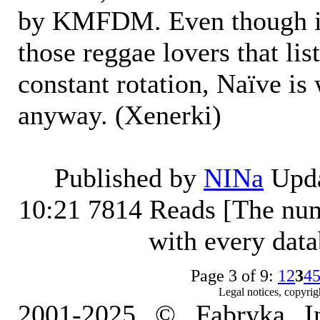
by KMFDM. Even though it'
those reggae lovers that l
constant rotation, Naïve is
anyway. (Xenerki)
Published by
NINa
Upda
10:21
7814 Reads [The num
with every dat
Page 3 of 9:
1
2
3
4
Legal notices, copyrig
2001-2025 © Fabryka I