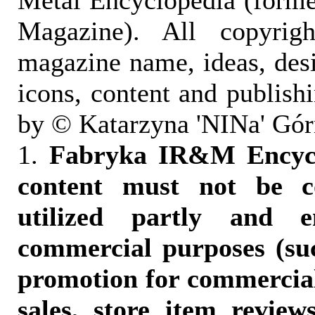
Metal Encyclopedia (form
Magazine). All copyrigh
magazine name, ideas, des
icons, content and publish
by © Katarzyna 'NINa' Gór
1.
Fabryka IR&M Encyclo
content must not be c
utilized partly and e
commercial purposes (suc
promotion for commercia
sales, store item reviews