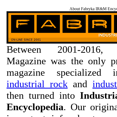
About Fabryka IR&M Encyc
Between 2001-2016,
Magazine was the only pr
magazine specialized
industrial rock
and
indus
then turned into
Industr
Encyclopedia
. Our origin