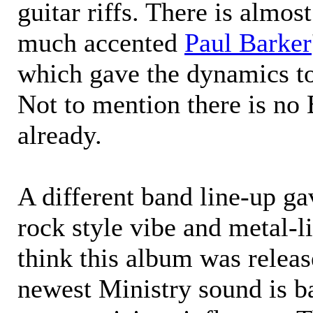
guitar riffs. There is almos
much accented
Paul Barker
which gave the dynamics t
Not to mention there is no 
already.
A different band line-up g
rock style vibe and metal-lik
think this album was releas
newest Ministry sound is b