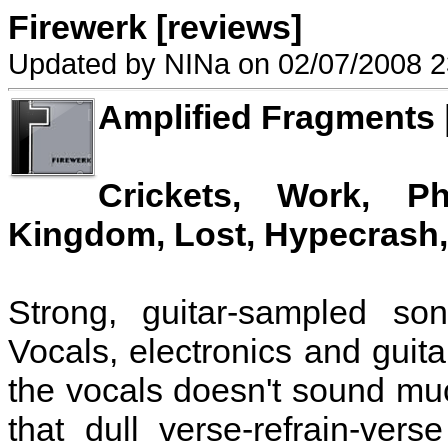
Firewerk [reviews]
Updated by NINa on 02/07/2008 2
Amplified Fragments 
Crickets, Work, Ph
Kingdom, Lost, Hypecrash,
Strong, guitar-sampled so
Vocals, electronics and guit
the vocals doesn't sound muc
that dull verse-refrain-vers