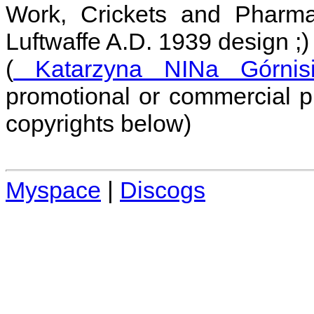
Work, Crickets and Pharm
Luftwaffe A.D. 1939 design ;)
(
Katarzyna NINa Górnisi
promotional or commercial p
copyrights below)
Myspace
|
Discogs