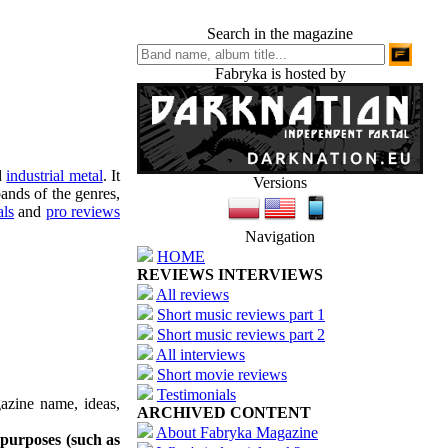
Search in the magazine
Fabryka is hosted by
d
industrial metal
. It
Versions
ands of the genres,
als
and
pro reviews
Navigation
HOME
REVIEWS INTERVIEWS
All reviews
Short music reviews part 1
Short music reviews part 2
All interviews
Short movie reviews
Testimonials
azine name, ideas,
ARCHIVED CONTENT
About Fabryka Magazine
 purposes (such as