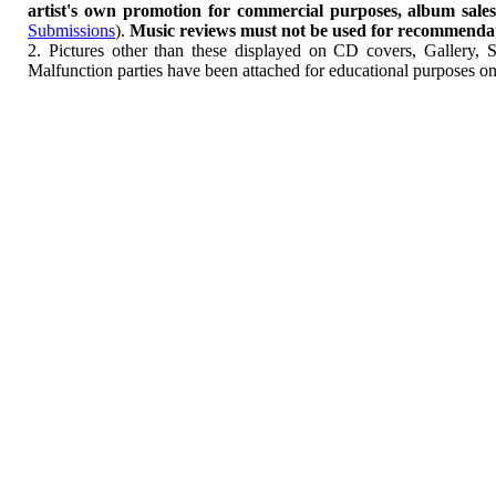
artist's own promotion for commercial purposes, album sales, 
Submissions
).
Music reviews must not be used for recommendatio
2. Pictures other than these displayed on CD covers, Gallery, 
Malfunction parties have been attached for educational purposes on