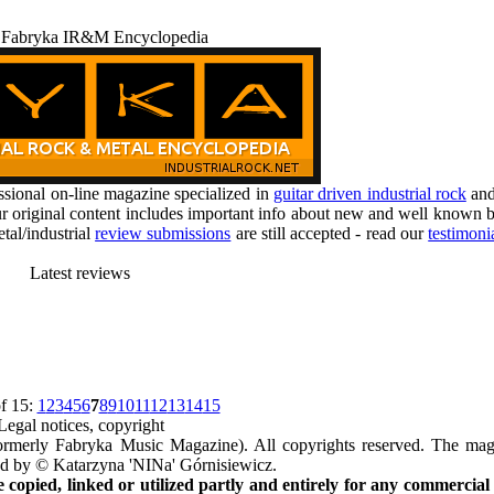
 Fabryka IR&M Encyclopedia
ional on-line magazine specialized in
guitar driven industrial rock
an
r original content includes important info about new and well known b
tal/industrial
review submissions
are still accepted - read our
testimoni
Latest reviews
f 15:
1
2
3
4
5
6
7
8
9
10
11
12
13
14
15
Legal notices, copyright
rmerly Fabryka Music Magazine). All copyrights reserved. The mag
ted by © Katarzyna 'NINa' Górnisiewicz.
opied, linked or utilized partly and entirely for any commercial