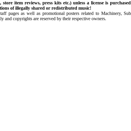
store item reviews, press kits etc.) unless a license is purchased
ns of illegally shared or redistributed music!
Staff pages as well as promotional posters related to Machinery, S
ly and copyrights are reserved by their respective owners.