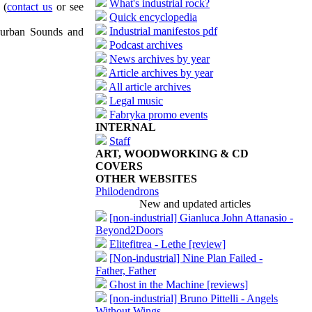
What's industrial rock?
(
contact us
or see
Quick encyclopedia
Industrial manifestos pdf
uburban Sounds and
Podcast archives
News archives by year
Article archives by year
All article archives
Legal music
Fabryka promo events
INTERNAL
Staff
ART, WOODWORKING & CD
COVERS
OTHER WEBSITES
Philodendrons
New and updated articles
[non-industrial] Gianluca John Attanasio -
Beyond2Doors
Elitefitrea - Lethe [review]
[Non-industrial] Nine Plan Failed -
Father, Father
Ghost in the Machine [reviews]
[non-industrial] Bruno Pittelli - Angels
Without Wings