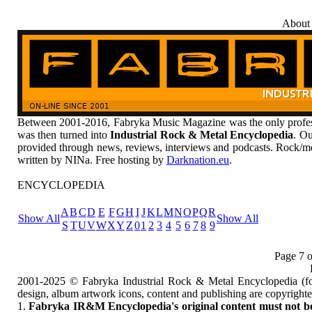
About
Between 2001-2016, Fabryka Music Magazine was the only profess
was then turned into
Industrial Rock & Metal Encyclopedia
. Ou
provided through news, reviews, interviews and podcasts. Rock/me
written by NINa. Free hosting by
Darknation.eu
.
ENCYCLOPEDIA
A
B
C
D
E
F
G
H
I
J
K
L
M
N
O
P
Q
R
Show All
Show All
S
T
U
V
W
X
Y
Z
0
1
2
3
4
5
6
7
8
9
Page 7 o
2001-2025 © Fabryka Industrial Rock & Metal Encyclopedia (fo
design, album artwork icons, content and publishing are copyrigh
1.
Fabryka IR&M Encyclopedia's original content must not be c