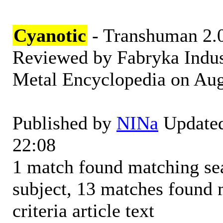
Cyanotic
- Transhuman 2.
Reviewed by Fabryka Indus
Metal Encyclopedia on Augu
Published by
NINa
Updated
22:08
1 match found matching sear
subject, 13 matches found 
criteria article text