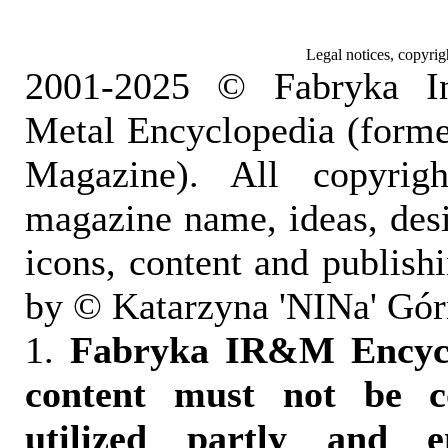
Legal notices, copyrig
2001-2025 © Fabryka I
Metal Encyclopedia (form
Magazine). All copyrigh
magazine name, ideas, des
icons, content and publish
by © Katarzyna 'NINa' Gór
1.
Fabryka IR&M Encyclo
content must not be c
utilized partly and e