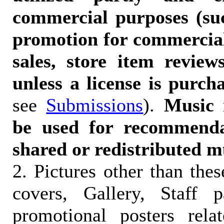
commercial purposes (suc
promotion for commercia
sales, store item reviews
unless a license is purch
see
Submissions
).
Music 
be used for recommendat
shared or redistributed m
2. Pictures other than the
covers, Gallery, Staff 
promotional posters rela