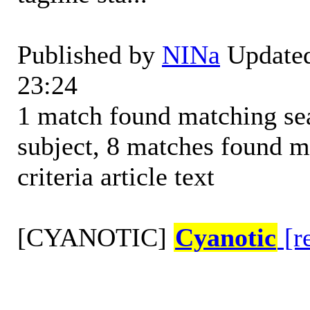
Published by
NINa
Updated
23:24
1 match found matching sear
subject, 8 matches found m
criteria article text
[CYANOTIC]
Cyanotic
[r