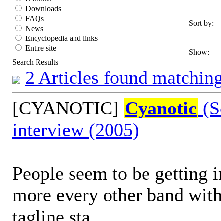
Downloads
FAQs
Sort by:
News
Encyclopedia and links
Entire site
Show:
Search Results
2 Articles found matching
[CYANOTIC]
Cyanotic
(S
interview (2005)
People seem to be getting i
more every other band with 
tagline sta...