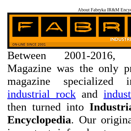
About Fabryka IR&M Encyc
Between 2001-2016,
Magazine was the only pr
magazine specialized
industrial rock
and
indus
then turned into
Industr
Encyclopedia
. Our origin