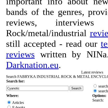
important info about ne
bands of the genres, prov
reviews, interviews
Rock/metal/industrial
revi
still accepted - read our
t
reviews
written by NINa.
Darknation.eu
.
Latest reviews
Search FABRYKA INDUSTRIAL ROCK & METAL ENCYCL
Search for:
search
search
Where:
Options:
Search:
Articles
E-books