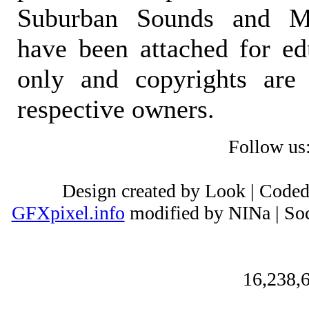
Suburban Sounds and Mal
have been attached for ed
only and copyrights are 
respective owners.
Follow us
Design created by Look | Code
GFXpixel.info
modified by NINa | Soc
16,238,6