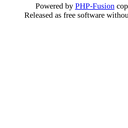
Powered by
PHP-Fusion
cop
Released as free software witho