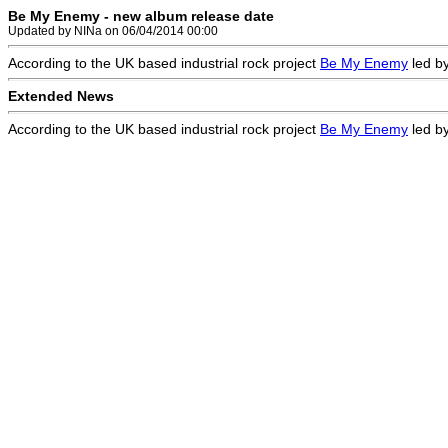
Be My Enemy - new album release date
Updated by NINa on 06/04/2014 00:00
According to the UK based industrial rock project
Be My Enemy
led by
Extended News
According to the UK based industrial rock project
Be My Enemy
led by