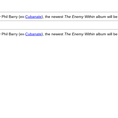
 Phil Barry (ex-
Cubanate
), the newest
The Enemy Within
album will be
 Phil Barry (ex-
Cubanate
), the newest
The Enemy Within
album will be