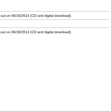
 out on 06/18/2014 (CD and digital download).
 out on 06/18/2014 (CD and digital download).