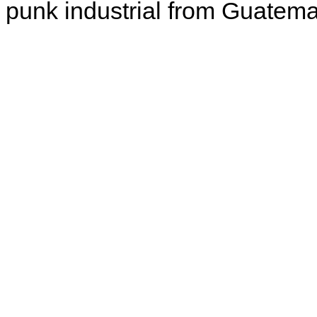
punk industrial from Guatema