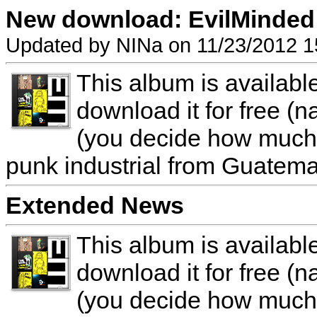
New download: EvilMinded 
Updated by NINa on 11/23/2012 1
This album is availab
download it for free (n
(you decide how much y
punk industrial from Guatema
Extended News
This album is availab
download it for free (n
(you decide how much y