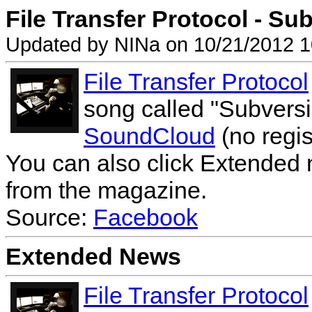
File Transfer Protocol - Sub
Updated by NINa on 10/21/2012 1
File Transfer Protocol
song called "Subversi
SoundCloud
(no regis
You can also click Extended 
from the magazine.
Source:
Facebook
Extended News
File Transfer Protocol