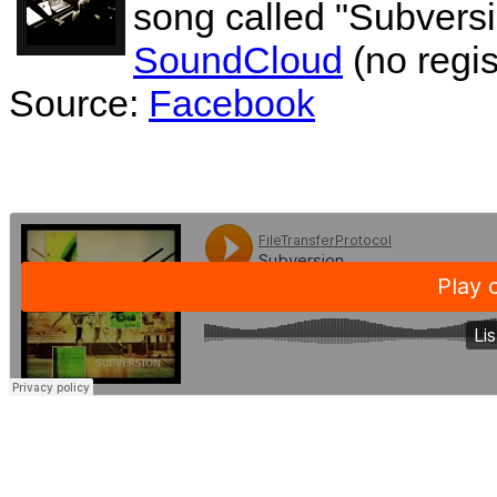
song called "Subversi
SoundCloud
(no regis
Source:
Facebook