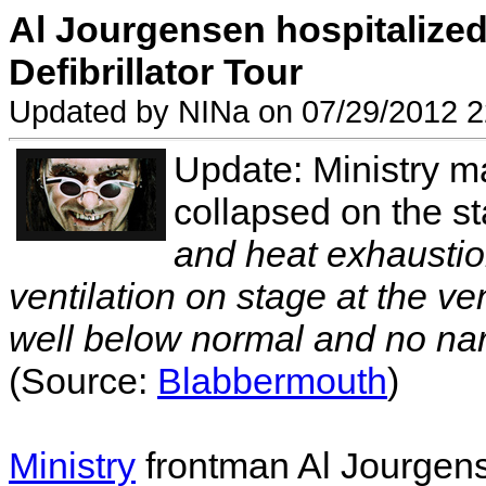
Al Jourgensen hospitalize
Defibrillator Tour
Updated by NINa on 07/29/2012 2
Update: Ministry m
collapsed on the st
and heat exhaustion
ventilation on stage at the ve
well below normal and no nar
(Source:
Blabbermouth
)
Ministry
frontman Al Jourgens