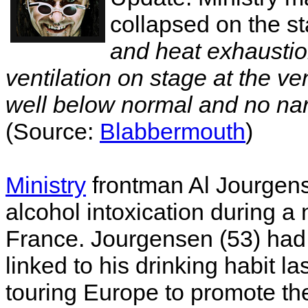
collapsed on the st
and heat exhaustion
ventilation on stage at the ve
well below normal and no nar
(Source:
Blabbermouth
)
Ministry
frontman Al Jourgens
alcohol intoxication during a 
France. Jourgensen (53) had 
linked to his drinking habit l
touring Europe to promote th