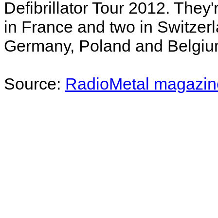
Defibrillator Tour 2012. They
in France and two in Switzerla
Germany, Poland and Belgium
Source:
RadioMetal magazin