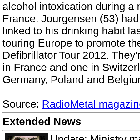
alcohol intoxication during a 
France. Jourgensen (53) had 
linked to his drinking habit l
touring Europe to promote th
Defibrillator Tour 2012. They
in France and one in Switzerla
Germany, Poland and Belgium
Source:
RadioMetal magazin
Extended News
Update: Ministry m