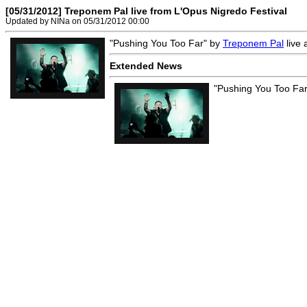
[05/31/2012] Treponem Pal live from L'Opus Nigredo Festival
Updated by NINa on 05/31/2012 00:00
"Pushing You Too Far" by
Treponem Pal
live 
Extended News
"Pushing You Too Fa