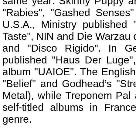
same year: Skinny Puppy an
"Rabies", "Gashed Senses" 
U.S.A., Ministry published
Taste", NIN and Die Warzau 
and "Disco Rigido". In G
published "Haus Der Luge",
album "UAIOE". The English 
"Belief" and Godhead’s "Stre
Metal), while Treponem Pal
self-titled albums in Fran
genre.