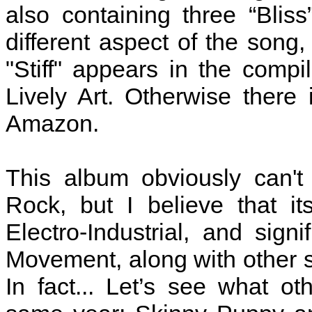
also containing three “Bliss
different aspect of the song,
"Stiff" appears in the compi
Lively Art. Otherwise there 
Amazon.
This album obviously can't 
Rock, but I believe that i
Electro-Industrial, and sig
Movement, along with other s
In fact... Let’s see what o