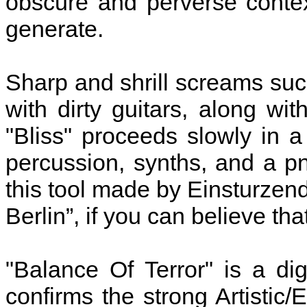
obscure and perverse conte
generate.
Sharp and shrill screams su
with dirty guitars, along wi
"Bliss" proceeds slowly in 
percussion, synths, and a p
this tool made by Einsturzen
Berlin”, if you can believe that
"Balance Of Terror" is a di
confirms the strong Artistic/