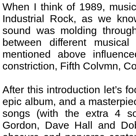
When I think of 1989, music 
Industrial Rock, as we kno
sound was molding through
between different musica
mentioned above influence
constriction, Fifth Colvmn, Co
After this introduction let’s 
epic album, and a masterpie
songs (with the extra 4 s
Gordon, Dave Hall and Do