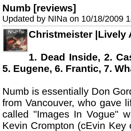
Numb [reviews]
Updated by NINa on 10/18/2009 1
Christmeister |Lively 
1. Dead Inside, 2. Cas
5. Eugene, 6. Frantic, 7. Wh
Numb is essentially Don Gor
from Vancouver, who gave li
called "Images In Vogue" w
Kevin Crompton (cEvin Key 