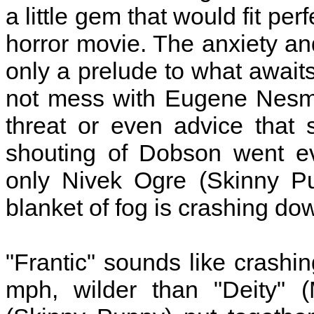
a little gem that would fit pe
horror movie. The anxiety an
only a prelude to what awaits
not mess with Eugene Nesmit
threat or even advice that s
shouting of Dobson went ev
only Nivek Ogre (Skinny Pu
blanket of fog is crashing do
"Frantic" sounds like crashi
mph, wilder than "Deity" (