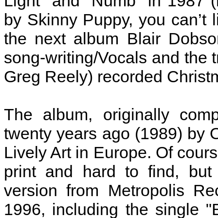
Light" and "Numb" in 1987 (i
by Skinny Puppy, you can’t li
the next album Blair Dobso
song-writing/Vocals and the t
Greg Reely) recorded Christm
The album, originally com
twenty years ago (1989) by 
Lively Art in Europe. Of cour
print and hard to find, bu
version from Metropolis Re
1996, including the single "B