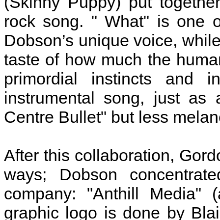
(Skinny Puppy) put together.
rock song. " What" is one 
Dobson’s unique voice, while
taste of how much the human 
primordial instincts and i
instrumental song, just as
Centre Bullet" but less melan
After this collaboration, Go
ways; Dobson concentrate
company: "Anthill Media" (
graphic logo is done by Bla