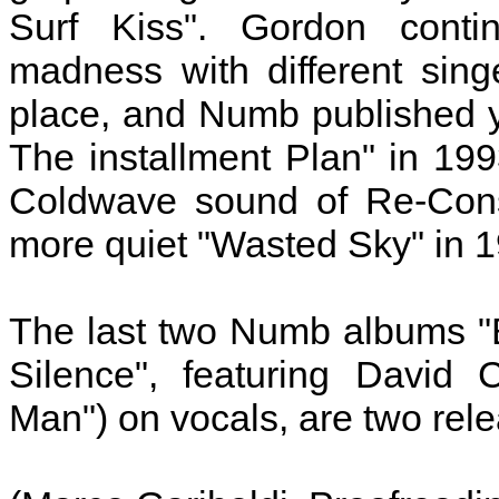
Surf Kiss". Gordon conti
madness with different sin
place, and Numb published 
The installment Plan" in 199
Coldwave sound of Re-Const
more quiet "Wasted Sky" in 
The last two Numb albums "
Silence", featuring David 
Man") on vocals, are two rele