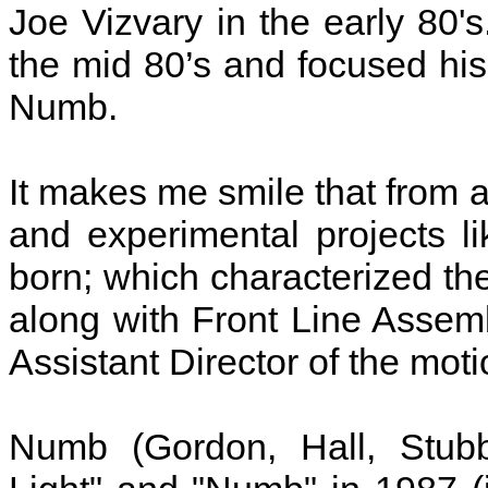
Joe Vizvary in the early 80'
the mid 80’s and focused his 
Numb.
It makes me smile that from 
and experimental projects 
born; which characterized th
along with Front Line Assemb
Assistant Director of the moti
Numb (Gordon, Hall, Stubb