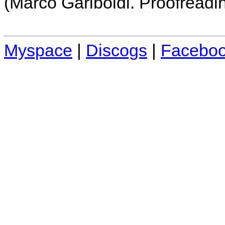
(Marco Gariboldi. Proofreadi
Myspace
|
Discogs
|
Facebo