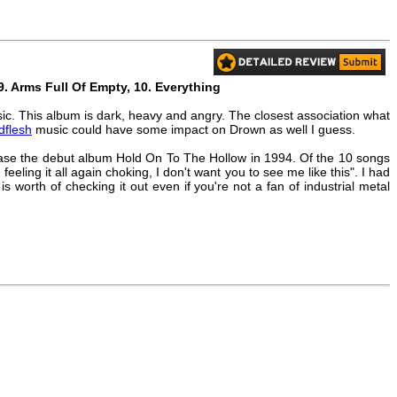
, 9. Arms Full Of Empty, 10. Everything
sic. This album is dark, heavy and angry. The closest association what
dflesh
music could have some impact on Drown as well I guess.
lease the debut album Hold On To The Hollow in 1994. Of the 10 songs
 feeling it all again choking, I don't want you to see me like this". I had
s worth of checking it out even if you're not a fan of industrial metal