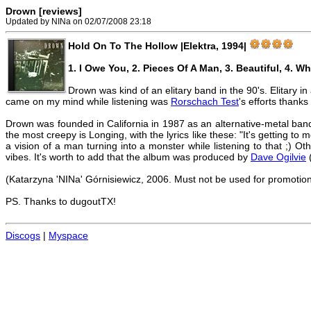
Drown [reviews]
Updated by NINa on 02/07/2008 23:18
Hold On To The Hollow |Elektra, 1994|
1. I Owe You, 2. Pieces Of A Man, 3. Beautiful, 4. Wh
Drown was kind of an elitary band in the 90's. Elitary 
came on my mind while listening was
Rorschach Test
's efforts thanks
Drown was founded in California in 1987 as an alternative-metal ban
the most creepy is Longing, with the lyrics like these: "It's getting to m
a vision of a man turning into a monster while listening to that ;) Ot
vibes. It's worth to add that the album was produced by
Dave Ogilvie
(
(Katarzyna 'NINa' Górnisiewicz, 2006. Must not be used for promotio
PS. Thanks to dugoutTX!
Discogs
|
Myspace