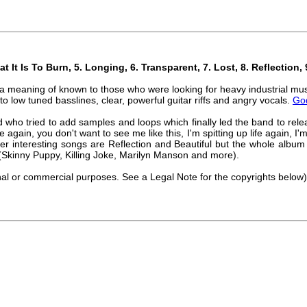
at It Is To Burn, 5. Longing, 6. Transparent, 7. Lost, 8. Reflection
in a meaning of known to those who were looking for heavy industrial mu
 to low tuned basslines, clear, powerful guitar riffs and angry vocals.
Go
d who tried to add samples and loops which finally led the band to re
e again, you don't want to see me like this, I'm spitting up life again, I'm
her interesting songs are Reflection and Beautiful but the whole album i
Skinny Puppy, Killing Joke, Marilyn Manson and more).
nal or commercial purposes. See a Legal Note for the copyrights below)