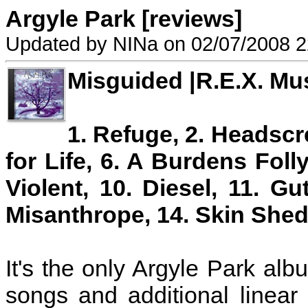
Argyle Park [reviews]
Updated by NINa on 02/07/2008 2
Misguided |R.E.X. Mu
1. Refuge, 2. Headscre
for Life, 6. A Burdens Folly
Violent, 10. Diesel, 11. G
Misanthrope, 14. Skin Shed
It's the only Argyle Park al
songs and additional linear 