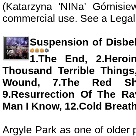
(Katarzyna 'NINa' Górnisie
commercial use. See a Legal 
Suspension of Disbel
1.The End, 2.Heroi
Thousand Terrible Things
Wound, 7.The Red Shi
9.Resurrection Of The Ra
Man I Know, 12.Cold Breat
Argyle Park as one of older p