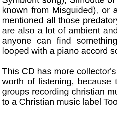
known from Misguided), or a
mentioned all those predatory
are also a lot of ambient an
anyone can find something
looped with a piano accord so
This CD has more collector's 
worth of listening, because
groups recording christian m
to a Christian music label To