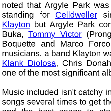
noted that Argyle Park was
standing for
Celldweller
sin
Klayton
but Argyle Park cons
Buka,
Tommy Victor
(Prong)
Boquette and Marco Forco
musicians, a band Klayton wa
Klank Diolosa
, Chris Dona
one of the most significant a
Music included isn't catchy i
songs several times to get th