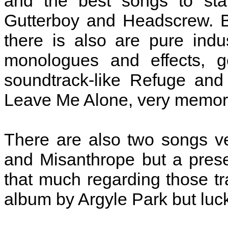
and the best songs to star
Gutterboy and Headscrew. B
there is also are pure indu
monologues and effects, ge
soundtrack-like Refuge and
Leave Me Alone, very memor
There are also two songs v
and Misanthrope but a prese
that much regarding those tra
album by Argyle Park but luc