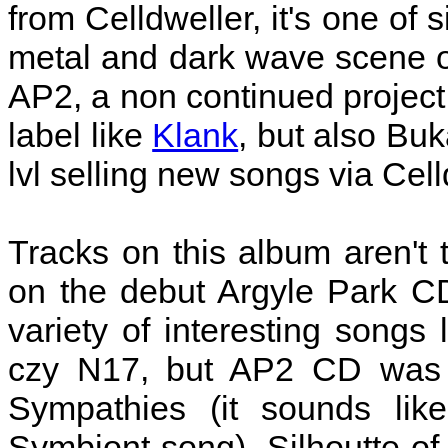
from Celldweller, it's one of s
metal and dark wave scene of
AP2, a non continued project 
label like
Klank
, but also Buk
lvl selling new songs via Cell
Tracks on this album aren't 
on the debut Argyle Park C
variety of interesting songs
czy N17, but AP2 CD was r
Sympathies (it sounds like
Symbiont song), Silhoutte o