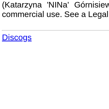
(Katarzyna 'NINa' Górnisie
commercial use. See a Legal 
Discogs