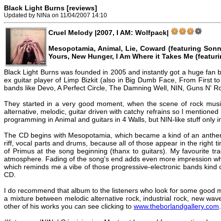
Black Light Burns [reviews]
Updated by NINa on 11/04/2007 14:10
Cruel Melody |2007, I AM: Wolfpack|
Mesopotamia, Animal, Lie, Coward (featuring Sonny
Yours, New Hunger, I Am Where it Takes Me (featuri
Black Light Burns was founded in 2005 and instantly got a huge fan ba
ex guitar player of Limp Bizkit (also in Big Dumb Face, From First to
bands like Devo, A Perfect Circle, The Damning Well, NIN, Guns N' R
They started in a very good moment, when the scene of rock musi
alternative, melodic, guitar driven with catchy refrains so I mentioned
programming in Animal and guitars in 4 Walls, but NIN-like stuff only 
The CD begins with Mesopotamia, which became a kind of an anthem an
riff, vocal parts and drums, because all of those appear in the rig
of Primus at the song beginning (thanx to guitars). My favourite t
atmosphere. Fading of the song's end adds even more impression whil
which reminds me a vibe of those progressive-electronic bands kind o
CD.
I do recommend that album to the listeners who look for some good mus
a mixture between melodic alternative rock, industrial rock, new wa
other of his works you can see clicking to
www.theborlandgallery.com
.