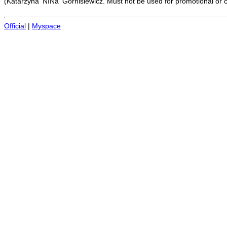
(Katarzyna 'NINa' Górnisiewicz. Must not be used for promotional or 
Official
|
Myspace