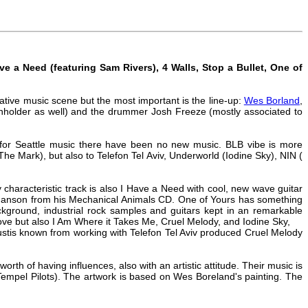
e a Need (featuring Sam Rivers), 4 Walls, Stop a Bullet, One of
ative music scene but the most important is the line-up:
Wes Borland
,
inholder as well) and the drummer Josh Freeze (mostly associated to
for Seattle music there have been no new music. BLB vibe is more
 The Mark), but also to Telefon Tel Aviv, Underworld (Iodine Sky), NIN (
haracteristic track is also I Have a Need with cool, new wave guitar
yn Manson from his Mechanical Animals CD. One of Yours has something
ckground, industrial rock samples and guitars kept in an remarkable
ve but also I Am Where it Takes Me, Cruel Melody, and Iodine Sky,
Eustis known from working with Telefon Tel Aviv produced Cruel Melody
h of having influences, also with an artistic attitude. Their music is
Tempel Pilots). The artwork is based on Wes Boreland's painting. The