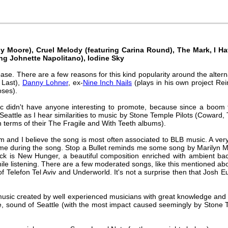
 Moore), Cruel Melody (featuring Carina Round), The Mark, I Hav
ng Johnette Napolitano), Iodine Sky
se. There are a few reasons for this kind popularity around the altern
 Last),
Danny Lohner
, ex-
Nine Inch Nails
(plays in his own project Re
oses).
c didn't have anyone interesting to promote, because since a boom 
 Seattle as I hear similarities to music by Stone Temple Pilots (Coward,
in terms of their The Fragile and With Teeth albums).
d I believe the song is most often associated to BLB music. A very c
ht time during the song. Stop a Bullet reminds me some song by Maril
rack is New Hunger, a beautiful composition enriched with ambient ba
e listening. There are a few moderated songs, like this mentioned abo
f Telefon Tel Aviv and Underworld. It's not a surprise then that Josh 
ic created by well experienced musicians with great knowledge and wort
ve, sound of Seattle (with the most impact caused seemingly by Stone 